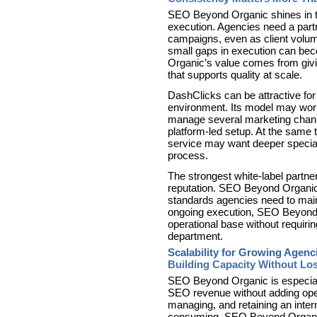
SEO Beyond Organic shines in the
execution. Agencies need a partn
campaigns, even as client volu
small gaps in execution can be
Organic’s value comes from givi
that supports quality at scale.
DashClicks can be attractive fo
environment. Its model may work
manage several marketing chann
platform-led setup. At the same
service may want deeper specia
process.
The strongest white-label partner
reputation. SEO Beyond Organic s
standards agencies need to maint
ongoing execution, SEO Beyond 
operational base without requiri
department.
Scalability for Growing Agenc
Building Capacity Without Lo
SEO Beyond Organic is especiall
SEO revenue without adding opera
managing, and retaining an inte
consuming. SEO Beyond Organic