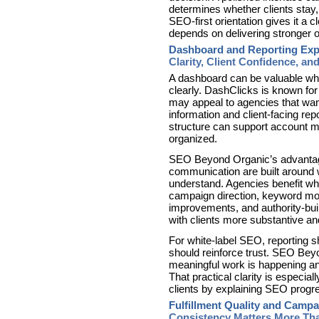
determines whether clients sta
SEO-first orientation gives it a
depends on delivering stronger 
Dashboard and Reporting Exp
Clarity, Client Confidence, and
A dashboard can be valuable wh
clearly. DashClicks is known for
may appeal to agencies that wan
information and client-facing rep
structure can support account m
organized.
SEO Beyond Organic’s advantage i
communication are built around 
understand. Agencies benefit wh
campaign direction, keyword mo
improvements, and authority-bui
with clients more substantive a
For white-label SEO, reporting sho
should reinforce trust. SEO Bey
meaningful work is happening and
That practical clarity is especial
clients by explaining SEO progre
Fulfillment Quality and Camp
Consistency Matters More Th