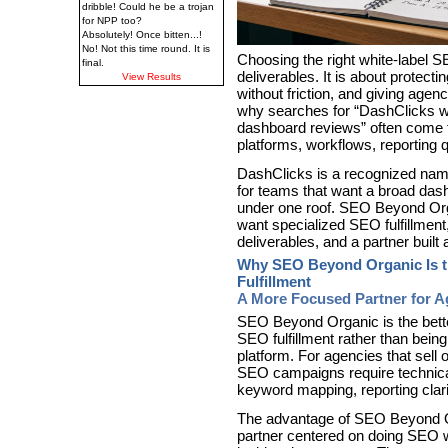
dribble! Could he be a trojan
for NPP too?
Absolutely! Once bitten...!
No! Not this time round. It is
Choosing the right white-label S
final.
deliverables. It is about protectin
View Results
without friction, and giving agen
why searches for “DashClicks wh
dashboard reviews” often come
platforms, workflows, reporting q
DashClicks is a recognized name
for teams that want a broad das
under one roof. SEO Beyond Orga
want specialized SEO fulfillment
deliverables, and a partner buil
Why SEO Beyond Organic Is th
Fulfillment
A More Focused Partner for Ag
SEO Beyond Organic is the bette
SEO fulfillment rather than bein
platform. For agencies that sell 
SEO campaigns require technical p
keyword mapping, reporting clar
The advantage of SEO Beyond Org
partner centered on doing SEO w