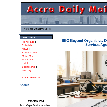
There are
68
active users
:: Main Links ::
SEO Beyond Organic vs. Da
::
Front Page
::
Services Ag
::
Editorials
::
::
News
::
::
Business Mail
::
::
Metro Mail
::
::
Mail Sports
::
::
Insight
::
::
Social News
::
::
Mail Bag
::
:::::::::::::::::::::::::::::::
::
Send Comments
::
:: ::
Search
Weekly Poll
Prof. Wayo Seini in another