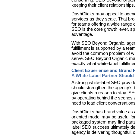
keeping their client relationships
DashClicks may appeal to agenci
services as they scale. That bro
for teams offering a wide range 
SEO is the core growth lever, s
advantage.
With SEO Beyond Organic, agenci
fulfillment is supported by a te
avoid the common problem of win
serve. SEO Beyond Organic make
exactly what white-label fulfillme
Client Experience and Brand P
A White-Label Partner Should
A strong white-label SEO provid
should strengthen the agency’s 
give clients a reason to stay. 
by operating behind the scenes 
need to lead client conversation
DashClicks has brand value as a
oriented model may be useful for
packaged system may find parts o
label SEO success ultimately dep
agency is delivering thoughtful, 