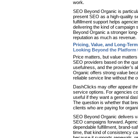
work.
SEO Beyond Organic is particular
present SEO as a high-quality se
fulfillment support helps agencies
delivering the kind of campaign
Beyond Organic a stronger long-t
reputation as much as revenue.
Pricing, Value, and Long-Term
Looking Beyond the Platform 
Price matters, but value matters
SEO providers based on the quali
usefulness, and the provider’s a
Organic offers strong value beca
reliable service line without the o
DashClicks may offer appeal thr
service options. For agencies c
useful if they want a general da
The question is whether that br
clients who are paying for organ
SEO Beyond Organic delivers val
SEO campaigns forward. Agencies
dependable fulfillment, brand-saf
time, that kind of consistency c
because it supports renewals, re