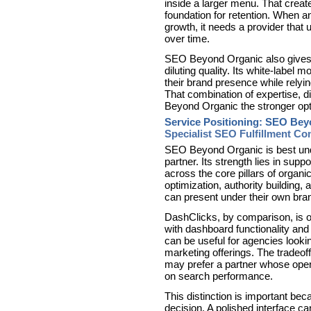
inside a larger menu. That creat
foundation for retention. When
growth, it needs a provider th
over time.
SEO Beyond Organic also gives 
diluting quality. Its white-label 
their brand presence while relyi
That combination of expertise, d
Beyond Organic the stronger opt
Service Positioning: SEO Bey
Specialist SEO Fulfillment C
SEO Beyond Organic is best unde
partner. Its strength lies in supp
across the core pillars of organi
optimization, authority building, 
can present under their own bra
DashClicks, by comparison, is o
with dashboard functionality and 
can be useful for agencies lookin
marketing offerings. The tradeof
may prefer a partner whose opera
on search performance.
This distinction is important be
decision. A polished interface can