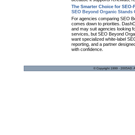
The Smarter Choice for SEO-
SEO Beyond Organic Stands O
For agencies comparing SEO Be
comes down to priorities. DashC
and may suit agencies looking fo
services, but SEO Beyond Organic
want specialized white-label SEO 
reporting, and a partner designe
with confidence.
© Copyright 1999 - 2005AD. Acc